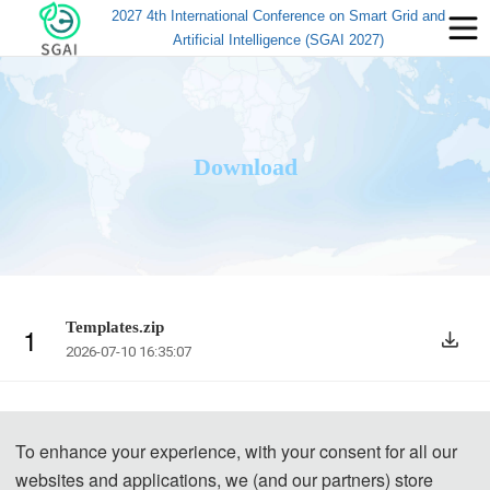
2027 4th International Conference on Smart Grid and
Artificial Intelligence (SGAI 2027)
Download
Templates.zip
1
2026-07-10 16:35:07
To enhance your experience, with your consent for all our
websites and applications, we (and our partners) store