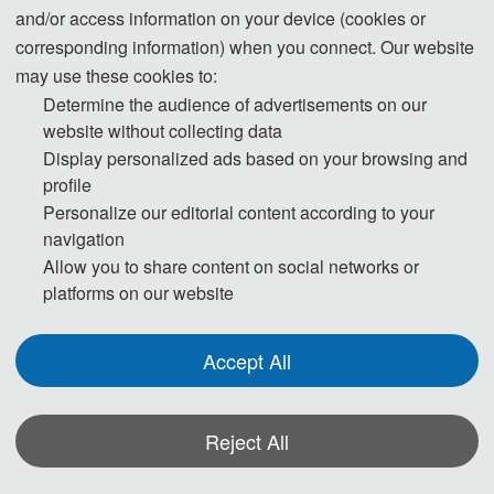
and/or access information on your device (cookies or
corresponding information) when you connect. Our website
may use these cookies to:
Determine the audience of advertisements on our
website without collecting data
Display personalized ads based on your browsing and
profile
Personalize our editorial content according to your
navigation
Allow you to share content on social networks or
platforms on our website
Accept All
Reject All