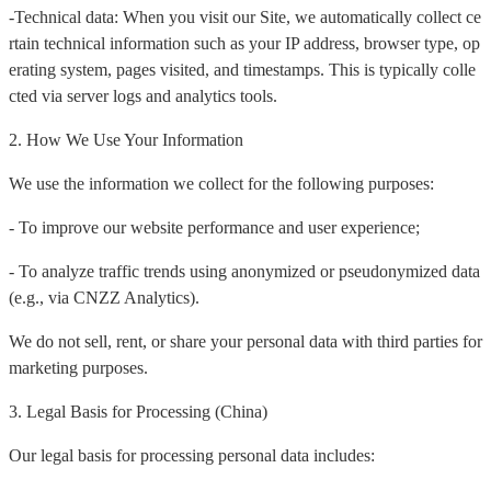
-Technical data: When you visit our Site, we automatically collect ce
rtain technical information such as your IP address, browser type, op
erating system, pages visited, and timestamps. This is typically colle
cted via server logs and analytics tools.
2. How We Use Your Information
We use the information we collect for the following purposes:
- To improve our website performance and user experience;
- To analyze traffic trends using anonymized or pseudonymized data
(e.g., via CNZZ Analytics).
We do not sell, rent, or share your personal data with third parties for
marketing purposes.
3. Legal Basis for Processing (China)
Our legal basis for processing personal data includes: