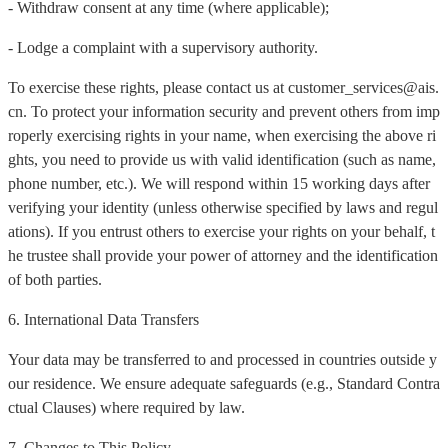
- Withdraw consent at any time (where applicable);
- Lodge a complaint with a supervisory authority.
To exercise these rights, please contact us at customer_services@ais.
cn. To protect your information security and prevent others from imp
roperly exercising rights in your name, when exercising the above ri
ghts, you need to provide us with valid identification (such as name,
phone number, etc.). We will respond within 15 working days after
verifying your identity (unless otherwise specified by laws and regul
ations). If you entrust others to exercise your rights on your behalf, t
he trustee shall provide your power of attorney and the identification
of both parties.
6. International Data Transfers
Your data may be transferred to and processed in countries outside y
our residence. We ensure adequate safeguards (e.g., Standard Contra
ctual Clauses) where required by law.
7. Changes to This Policy