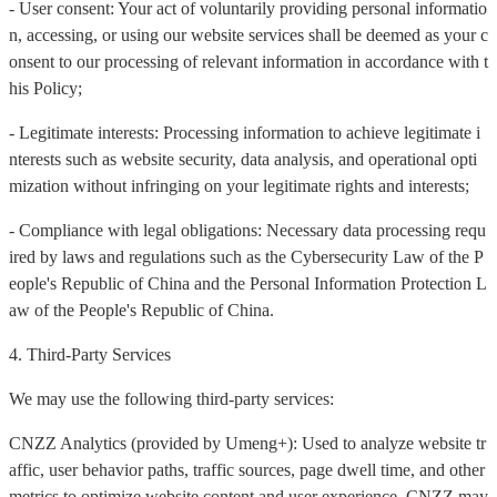
- User consent: Your act of voluntarily providing personal informatio
n, accessing, or using our website services shall be deemed as your c
onsent to our processing of relevant information in accordance with t
his Policy;
- Legitimate interests: Processing information to achieve legitimate i
nterests such as website security, data analysis, and operational opti
mization without infringing on your legitimate rights and interests;
- Compliance with legal obligations: Necessary data processing requ
ired by laws and regulations such as the Cybersecurity Law of the P
eople's Republic of China and the Personal Information Protection L
aw of the People's Republic of China.
4. Third-Party Services
We may use the following third-party services:
CNZZ Analytics (provided by Umeng+): Used to analyze website tr
affic, user behavior paths, traffic sources, page dwell time, and other
metrics to optimize website content and user experience. CNZZ may