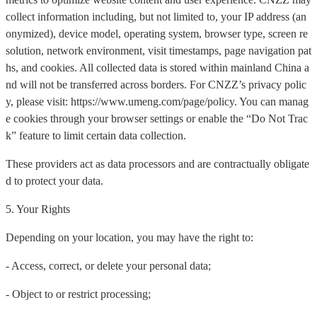
collect information including, but not limited to, your IP address (an
onymized), device model, operating system, browser type, screen re
solution, network environment, visit timestamps, page navigation pat
hs, and cookies. All collected data is stored within mainland China a
nd will not be transferred across borders. For CNZZ’s privacy polic
y, please visit: https://www.umeng.com/page/policy. You can manag
e cookies through your browser settings or enable the “Do Not Trac
k” feature to limit certain data collection.
These providers act as data processors and are contractually obligate
d to protect your data.
5. Your Rights
Depending on your location, you may have the right to:
- Access, correct, or delete your personal data;
- Object to or restrict processing;