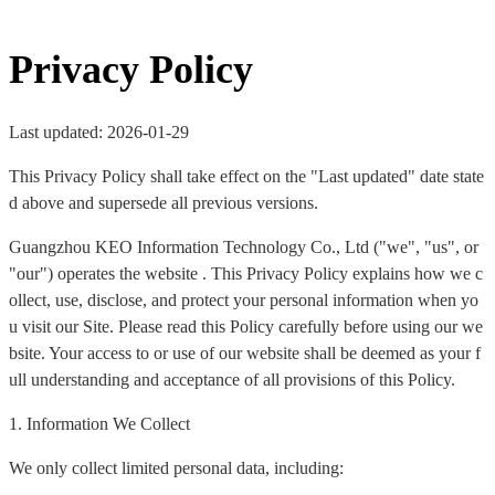
Privacy Policy
Last updated: 2026-01-29
This Privacy Policy shall take effect on the "Last updated" date state
d above and supersede all previous versions.
Guangzhou KEO Information Technology Co., Ltd ("we", "us", or
"our") operates the website . This Privacy Policy explains how we c
ollect, use, disclose, and protect your personal information when yo
u visit our Site. Please read this Policy carefully before using our we
bsite. Your access to or use of our website shall be deemed as your f
ull understanding and acceptance of all provisions of this Policy.
1. Information We Collect
We only collect limited personal data, including: