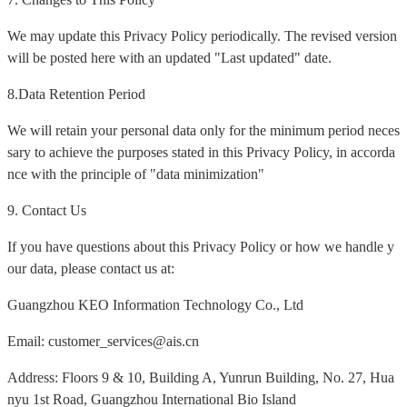
We may update this Privacy Policy periodically. The revised version
will be posted here with an updated "Last updated" date.
8.Data Retention Period
We will retain your personal data only for the minimum period neces
sary to achieve the purposes stated in this Privacy Policy, in accorda
nce with the principle of "data minimization"
9. Contact Us
If you have questions about this Privacy Policy or how we handle y
our data, please contact us at:
Guangzhou KEO Information Technology Co., Ltd
Email: customer_services@ais.cn
Address: Floors 9 & 10, Building A, Yunrun Building, No. 27, Hua
nyu 1st Road, Guangzhou International Bio Island